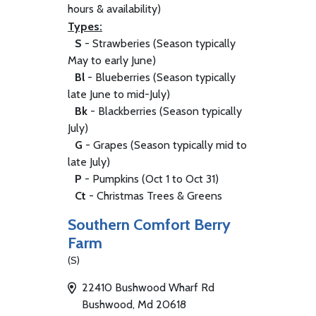
hours & availability)
Types:
S
- Strawberies (Season typically
May to early June)
Bl
- Blueberries (Season typically
late June to mid-July)
Bk
- Blackberries (Season typically
July)
G
- Grapes (Season typically mid to
late July)
P
- Pumpkins (Oct 1 to Oct 31)
Ct
- Christmas Trees & Greens
Southern Comfort Berry
Farm
(S)
22410 Bushwood Wharf Rd
Bushwood, Md 20618