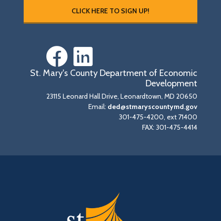
CLICK HERE TO SIGN UP!
St. Mary's County Department of Economic
Development
23115 Leonard Hall Drive, Leonardtown, MD 20650
Email:
ded@stmaryscountymd.gov
301-475-4200, ext 71400
FAX: 301-475-4414