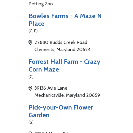
Petting Zoo
Bowles Farms - A Maze N
Place
(C, P)
22880 Budds Creek Road
Clements, Maryland 20624
Forrest Hall Farm - Crazy
Corn Maze
(C)
39136 Avie Lane
Mechanicsville, Maryland 20659
Pick-your-Own Flower
Garden
(S)