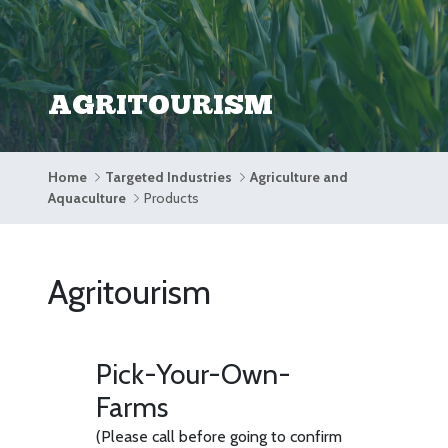
AGRITOURISM
Home
Targeted Industries
Agriculture and
Aquaculture
Products
Agritourism
Pick-Your-Own-
Farms
(Please call before going to confirm