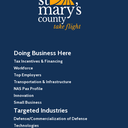
Doing Business Here
Tax Incentives & Financing
Workforce
Top Employers
Transportation & Infrastructure
NAS Pax Profile
Innovation
Small Business
Targeted Industries
Defense/Commercialization of Defense
Technologies