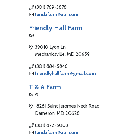
(301) 769-3878
tandafarm@aol.com
Friendly Hall Farm
(S)
39010 Lyon Ln
Mechanicsville, MD 20659
(301) 884-5846
friendlyhallfarm@gmail.com
T & A Farm
(S, P)
18281 Saint Jeromes Neck Road
Dameron, MD 20628
(301) 872-5003
tandafarm@aol.com