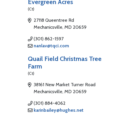
Evergreen Acres
(Ct)
27118 Queentree Rd
Mechanicsville, MD 20659
(301) 862-1597
nanlav@tqci.com
Quail Field Christmas Tree
Farm
(Ct)
38161 New Market Turner Road
Mechanicsville, MD 20659
(301) 884-4062
karinbailey@hughes.net