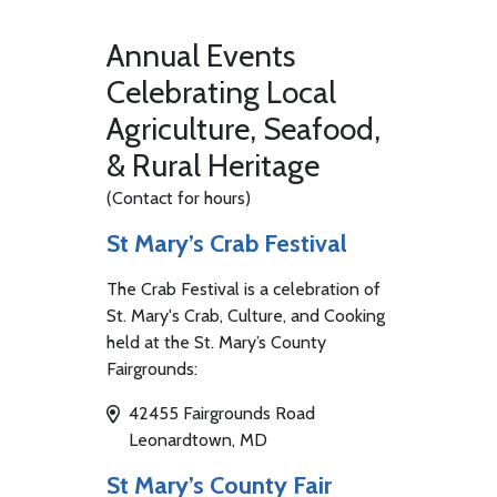
Annual Events
Celebrating Local
Agriculture, Seafood,
& Rural Heritage
(Contact for hours)
St Mary’s Crab Festival
The Crab Festival is a celebration of
St. Mary's Crab, Culture, and Cooking
held at the St. Mary’s County
Fairgrounds:
42455 Fairgrounds Road
Leonardtown, MD
St Mary’s County Fair