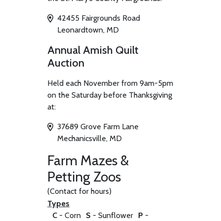
42455 Fairgrounds Road
Leonardtown, MD
Annual Amish Quilt
Auction
Held each November from 9am-5pm
on the Saturday before Thanksgiving
at:
37689 Grove Farm Lane
Mechanicsville, MD
Farm Mazes &
Petting Zoos
(Contact for hours)
Types
C
- Corn
S
- Sunflower
P
-