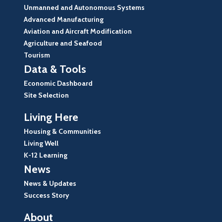
Unmanned and Autonomous Systems
Advanced Manufacturing
Aviation and Aircraft Modification
Agriculture and Seafood
Tourism
Data & Tools
Economic Dashboard
Site Selection
Living Here
Housing & Communities
Living Well
K-12 Learning
News
News & Updates
Success Story
About