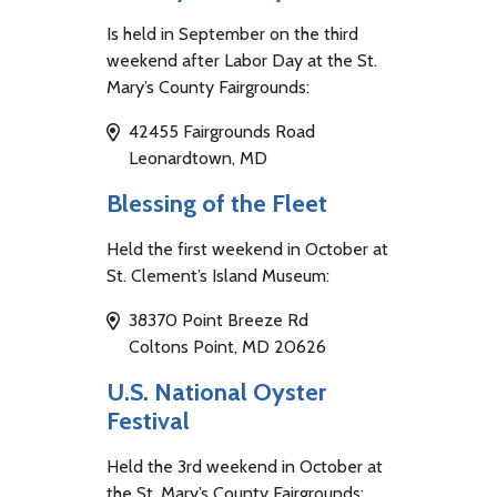
Is held in September on the third
weekend after Labor Day at the St.
Mary’s County Fairgrounds:
42455 Fairgrounds Road
Leonardtown, MD
Blessing of the Fleet
Held the first weekend in October at
St. Clement’s Island Museum:
38370 Point Breeze Rd
Coltons Point, MD 20626
U.S. National Oyster
Festival
Held the 3rd weekend in October at
the St. Mary’s County Fairgrounds: