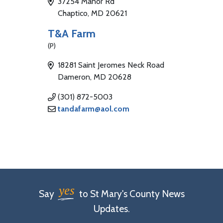
37254 Manor Rd
Chaptico, MD 20621
T&A Farm
(P)
18281 Saint Jeromes Neck Road
Dameron, MD 20628
(301) 872-5003
tandafarm@aol.com
yes
Say
to St Mary's County News
Updates.