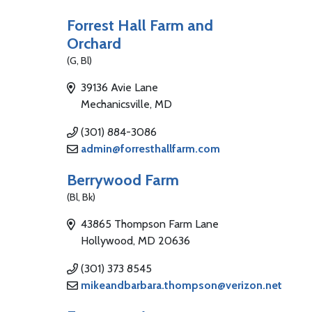
Forrest Hall Farm and
Orchard
(G, Bl)
39136 Avie Lane
Mechanicsville, MD
(301) 884-3086
admin@forresthallfarm.com
Berrywood Farm
(Bl, Bk)
43865 Thompson Farm Lane
Hollywood, MD 20636
(301) 373 8545
mikeandbarbara.thompson@verizon.net