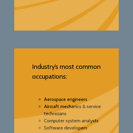
Industry’s most common
occupations:
Aerospace engineers
Aircraft mechanics & service
technicians
Computer system analysts
Software developers