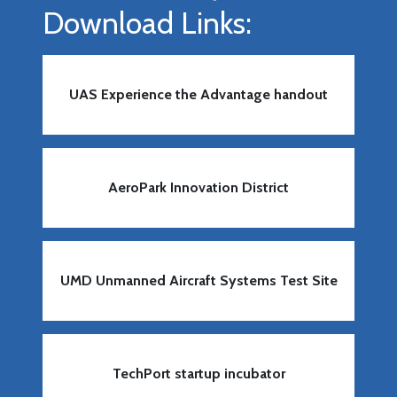
Download Links:
UAS Experience the Advantage handout
AeroPark Innovation District
UMD Unmanned Aircraft Systems Test Site
TechPort startup incubator