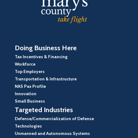
Doing Business Here
Tax Incentives & Financing
Workforce
Top Employers
Transportation & Infrastructure
NAS Pax Profile
Innovation
Small Business
Targeted Industries
Defense/Commercialization of Defense
Technologies
Unmanned and Autonomous Systems