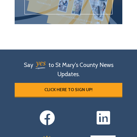
yes
Say
to St Mary's County News
Updates.
CLICK HERE TO SIGN UP!