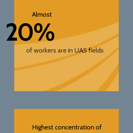
Almost
20%
of workers are in UAS fields
Highest concentration of