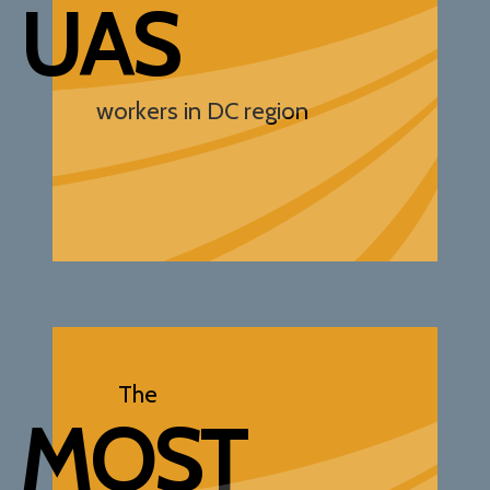
UAS
workers in DC region
The
MOST