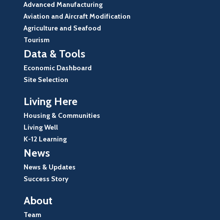
Advanced Manufacturing
Aviation and Aircraft Modification
Agriculture and Seafood
Tourism
Data & Tools
Economic Dashboard
Site Selection
Living Here
Housing & Communities
Living Well
K-12 Learning
News
News & Updates
Success Story
About
Team