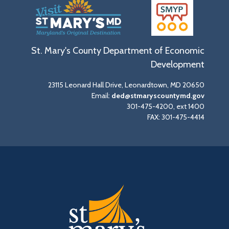
St. Mary's County Department of Economic
Development
23115 Leonard Hall Drive, Leonardtown, MD 20650
Email:
ded@stmaryscountymd.gov
301-475-4200, ext 1400
FAX: 301-475-4414