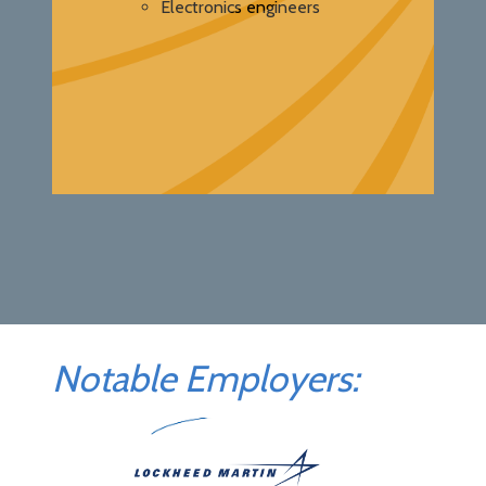
Electronics engineers
Notable Employers: