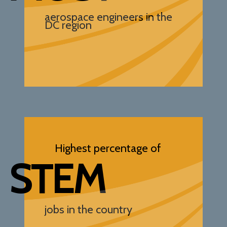
aerospace engineers in the
DC region
Highest percentage of
STEM
jobs in the country