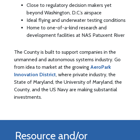
Close to regulatory decision makers yet
beyond Washington, D.C.’s airspace
Ideal flying and underwater testing conditions
Home to one-of-a-kind research and
development facilities at NAS Patuxent River
The County is built to support companies in the
unmanned and autonomous systems industry. Go
from idea to market at the growing
AeroPark
Innovation District
, where private industry, the
State of Maryland, the University of Maryland, the
County, and the US Navy are making substantial
investments.
Resource and/or