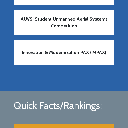
AUVSI Student Unmanned Aerial Systems
Competition
Innovation & Modernization PAX (IMPAX)
Quick Facts/Rankings: