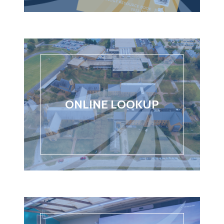
ONLINE LOOKUP