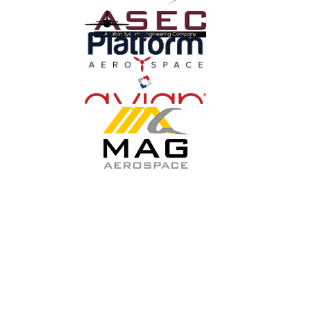
GET THE