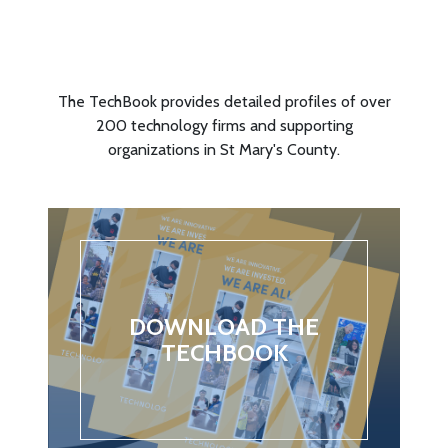
TECHBOOK!
The TechBook provides detailed profiles of over
200 technology firms and supporting
organizations in St Mary's County.
DOWNLOAD THE
TECHBOOK