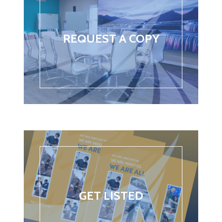
REQUEST A COPY
GET LISTED