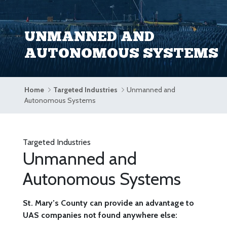
UNMANNED AND
AUTONOMOUS SYSTEMS
Home
Targeted Industries
Unmanned and
Autonomous Systems
Targeted Industries
Unmanned and
Autonomous Systems
St. Mary’s County can provide an advantage to
UAS companies not found anywhere else: