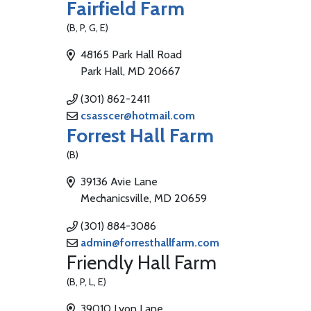
Fairfield Farm
(B, P, G, E)
48165 Park Hall Road
Park Hall, MD 20667
(301) 862-2411
csasscer@hotmail.com
Forrest Hall Farm
(B)
39136 Avie Lane
Mechanicsville, MD 20659
(301) 884-3086
admin@forresthallfarm.com
Friendly Hall Farm
(B, P, L, E)
39010 Lyon Lane