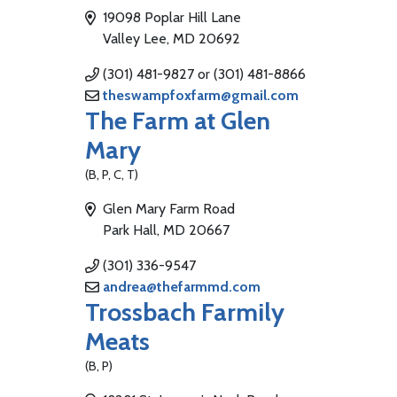
19098 Poplar Hill Lane
Valley Lee, MD 20692
(301) 481-9827 or (301) 481-8866
theswampfoxfarm@gmail.com
The Farm at Glen
Mary
(B, P, C, T)
Glen Mary Farm Road
Park Hall, MD 20667
(301) 336-9547
andrea@thefarmmd.com
Trossbach Farmily
Meats
(B, P)