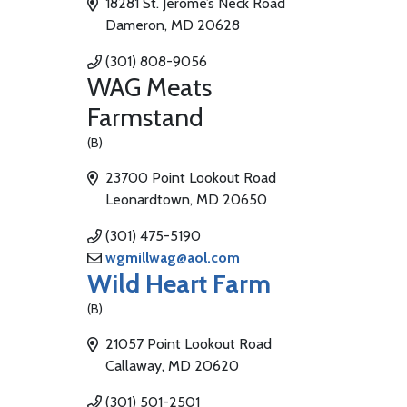
18281 St. Jerome’s Neck Road
Dameron, MD 20628
(301) 808-9056
WAG Meats
Farmstand
(B)
23700 Point Lookout Road
Leonardtown, MD 20650
(301) 475-5190
wgmillwag@aol.com
Wild Heart Farm
(B)
21057 Point Lookout Road
Callaway, MD 20620
(301) 501-2501