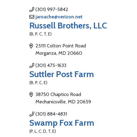
(301) 997-5842
jaroache@verizon.net
Russell Brothers, LLC
(B, P, C, T, E)
25111 Colton Point Road
Morganza, MD 20660
(301) 475-1633
Suttler Post Farm
(B, P, C, E)
38750 Chaptico Road
Mechanicsville, MD 20659
(301) 884-4831
Swamp Fox Farm
(P, L, C, D, T, E)