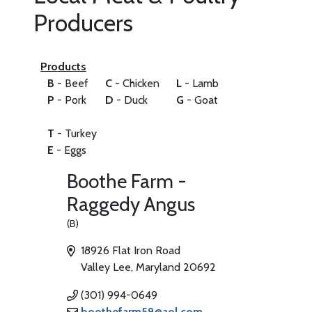
Producers
Products
B
- Beef
C
- Chicken
L
- Lamb
P
- Pork
D
- Duck
G
- Goat
T
- Turkey
E
- Eggs
Boothe Farm -
Raggedy Angus
(B)
18926 Flat Iron Road
Valley Lee, Maryland 20692
(301) 994-0649
boothefarm59@aol.com