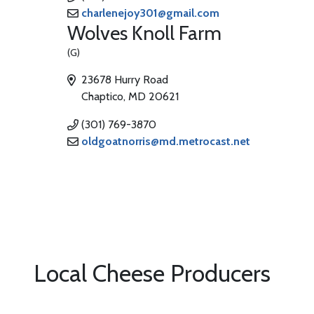
charlenejoy301@gmail.com
Wolves Knoll Farm
(G)
23678 Hurry Road
Chaptico, MD 20621
(301) 769-3870
oldgoatnorris@md.metrocast.net
Local Cheese Producers