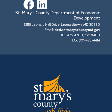
St. Mary's County Department of Economic
Development
23115 Leonard Hall Drive, Leonardtown, MD 20650
Email:
ded@stmaryscountymd.gov
301-475-4200, ext 71400
FAX: 301-475-4414