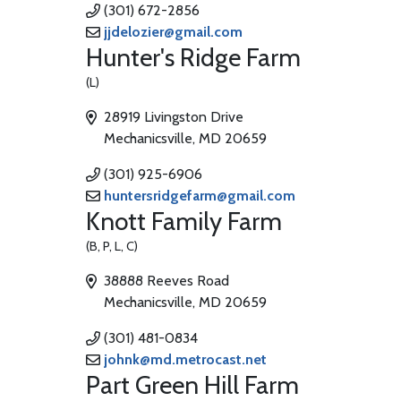
(301) 672-2856
jjdelozier@gmail.com
Hunter's Ridge Farm
(L)
28919 Livingston Drive
Mechanicsville, MD 20659
(301) 925-6906
huntersridgefarm@gmail.com
Knott Family Farm
(B, P, L, C)
38888 Reeves Road
Mechanicsville, MD 20659
(301) 481-0834
johnk@md.metrocast.net
Part Green Hill Farm