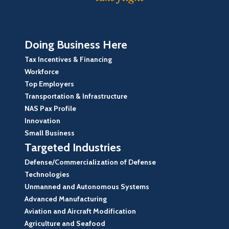
Doing Business Here
Tax Incentives & Financing
Workforce
Top Employers
Transportation & Infrastructure
NAS Pax Profile
Innovation
Small Business
Targeted Industries
Defense/Commercialization of Defense
Technologies
Unmanned and Autonomous Systems
Advanced Manufacturing
Aviation and Aircraft Modification
Agriculture and Seafood