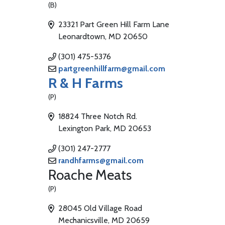
(B)
23321 Part Green Hill Farm Lane
Leonardtown, MD 20650
(301) 475-5376
partgreenhillfarm@gmail.com
R & H Farms
(P)
18824 Three Notch Rd.
Lexington Park, MD 20653
(301) 247-2777
randhfarms@gmail.com
Roache Meats
(P)
28045 Old Village Road
Mechanicsville, MD 20659