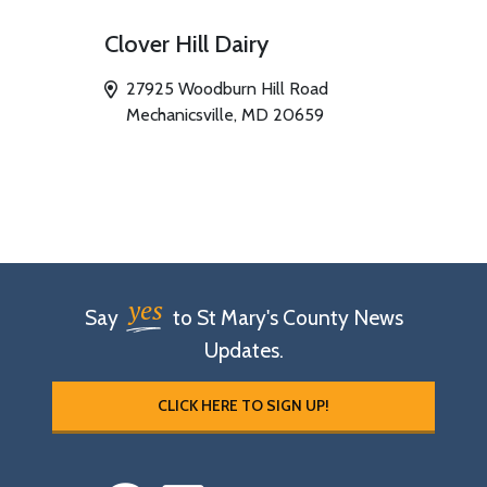
Clover Hill Dairy
27925 Woodburn Hill Road
Mechanicsville, MD 20659
yes
Say
to St Mary's County News
Updates.
CLICK HERE TO SIGN UP!