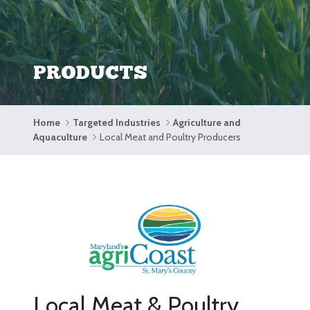
PRODUCTS
Home
Targeted Industries
Agriculture and
Aquaculture
Local Meat and Poultry Producers
Local Meat & Poultry