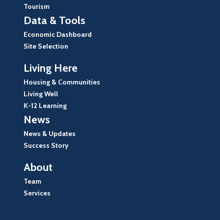
Tourism
Data & Tools
Economic Dashboard
Site Selection
Living Here
Housing & Communities
Living Well
K-12 Learning
News
News & Updates
Success Story
About
Team
Services