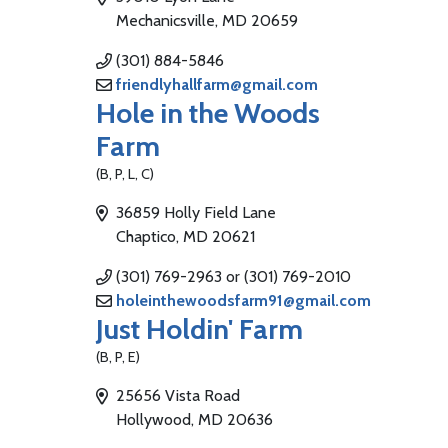
Mechanicsville, MD 20659
(301) 884-5846
friendlyhallfarm@gmail.com
Hole in the Woods
Farm
(B, P, L, C)
36859 Holly Field Lane
Chaptico, MD 20621
(301) 769-2963 or (301) 769-2010
holeinthewoodsfarm91@gmail.com
Just Holdin' Farm
(B, P, E)
25656 Vista Road
Hollywood, MD 20636