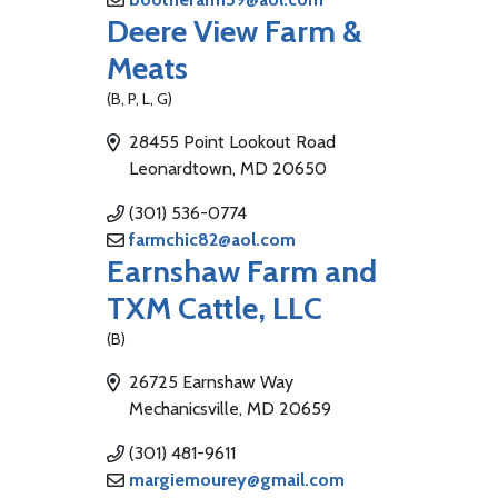
Deere View Farm &
Meats
(B, P, L, G)
28455 Point Lookout Road
Leonardtown, MD 20650
(301) 536-0774
farmchic82@aol.com
Earnshaw Farm and
TXM Cattle, LLC
(B)
26725 Earnshaw Way
Mechanicsville, MD 20659
(301) 481-9611
margiemourey@gmail.com